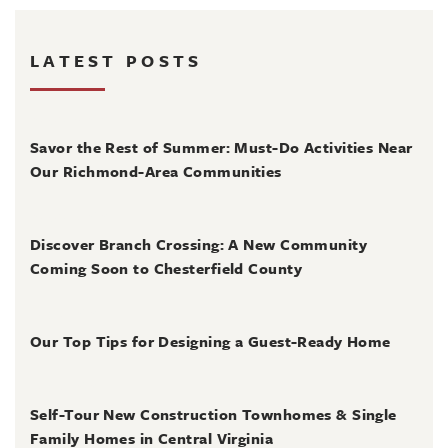
LATEST POSTS
August 4, 2026
Savor the Rest of Summer: Must-Do Activities Near
Our Richmond-Area Communities
August 3, 2026
Discover Branch Crossing: A New Community
Coming Soon to Chesterfield County
July 31, 2026
Our Top Tips for Designing a Guest-Ready Home
July 31, 2026
Self-Tour New Construction Townhomes & Single
Family Homes in Central Virginia