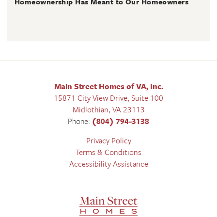
Homeownership Has Meant to Our Homeowners
Main Street Homes of VA, Inc.
15871 City View Drive, Suite 100
Midlothian
,
VA
23113
Phone:
(804) 794-3138
Privacy Policy
Terms & Conditions
Accessibility Assistance