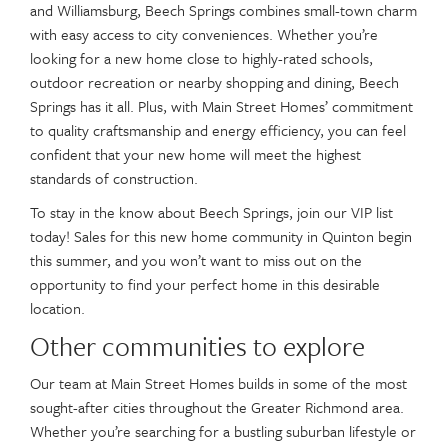
and Williamsburg, Beech Springs combines small-town charm
with easy access to city conveniences. Whether you’re
looking for a new home close to highly-rated schools,
outdoor recreation or nearby shopping and dining, Beech
Springs has it all. Plus, with Main Street Homes’ commitment
to quality craftsmanship and energy efficiency, you can feel
confident that your new home will meet the highest
standards of construction.
To stay in the know about Beech Springs, join our VIP list
today! Sales for this new home community in Quinton begin
this summer, and you won’t want to miss out on the
opportunity to find your perfect home in this desirable
location.
Other communities to explore
Our team at Main Street Homes builds in some of the most
sought-after cities throughout the Greater Richmond area.
Whether you’re searching for a bustling suburban lifestyle or