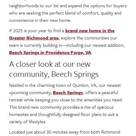
neighborhoods to our list and expand the options for buyers
who are seeking the perfect blend of comfort, quality and
convenience in their new home.
If 2025 is your year to find a
brand new home in the
Greater Richmond area
, explore the communities our
team is currently building in—including our newest addition,
Beech Springs in Providence Forge, VA
.
A closer look at our new
community, Beech Springs
Nestled in the charming town of Quinton, VA, our newest
upcoming community,
Beech Springs
, offers a peaceful
retreat while keeping you close to the amenities you need.
This brand new community provides a mix of spacious
homesites and thoughtfully designed floor plans to suit a
variety of lifestyles.
Located just about 30 minutes away from both Richmond