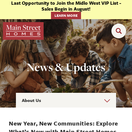
Last Opportunity to Join the Midlo West VIP List -
Sales Begin in August!
LEARN MORE
News & Updates
About Us
New Year, New Communities: Explore
What’s New with Main Street Homes