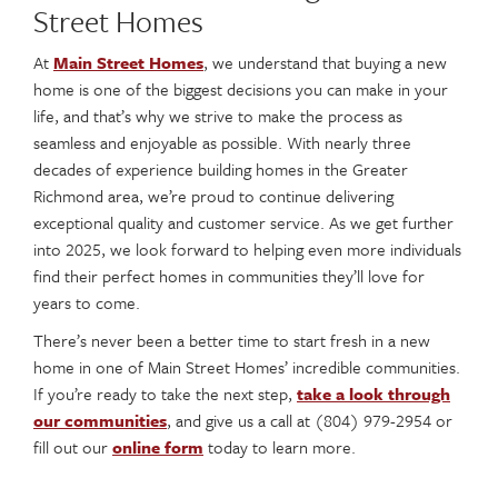
Street Homes
At
Main Street Homes
, we understand that buying a new
home is one of the biggest decisions you can make in your
life, and that’s why we strive to make the process as
seamless and enjoyable as possible. With nearly three
decades of experience building homes in the Greater
Richmond area, we’re proud to continue delivering
exceptional quality and customer service. As we get further
into 2025, we look forward to helping even more individuals
find their perfect homes in communities they’ll love for
years to come.
There’s never been a better time to start fresh in a new
home in one of Main Street Homes’ incredible communities.
If you’re ready to take the next step,
take a look through
our communities
, and give us a call at (804) 979-2954 or
fill out our
online form
today to learn more.