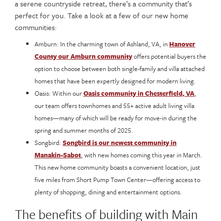
a serene countryside retreat, there’s a community that’s
perfect for you. Take a look at a few of our new home
communities:
Amburn: In the charming town of Ashland, VA, in
Hanover
County our Amburn community
offers potential buyers the
option to choose between both single-family and villa attached
homes that have been expertly designed for modern living.
Oasis: Within our
Oasis community in Chesterfield, VA
,
our team offers townhomes and 55+ active adult living villa
homes—many of which will be ready for move-in during the
spring and summer months of 2025.
Songbird:
Songbird is our newest community in
Manakin-Sabot
, with new homes coming this year in March.
This new home community boasts a convenient location, just
five miles from Short Pump Town Center—offering access to
plenty of shopping, dining and entertainment options.
The benefits of building with Main