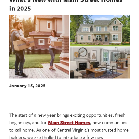
in 2025
January 15, 2025
The start of a new year brings exciting opportunities, fresh
beginnings, and for
Main Street Homes
, new communities
to call home. As one of Central Virginia’s most trusted home
builders, we are thrilled to introduce a few new