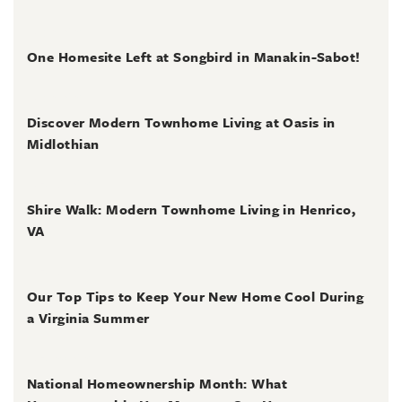
July 2, 2026
One Homesite Left at Songbird in Manakin-Sabot!
July 2, 2026
Discover Modern Townhome Living at Oasis in
Midlothian
June 30, 2026
Shire Walk: Modern Townhome Living in Henrico,
VA
June 30, 2026
Our Top Tips to Keep Your New Home Cool During
a Virginia Summer
June 28, 2026
National Homeownership Month: What