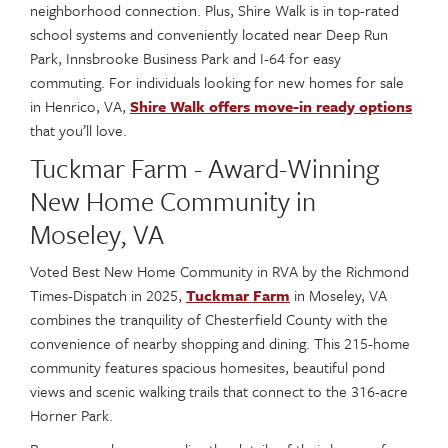
neighborhood connection. Plus, Shire Walk is in top-rated
school systems and conveniently located near Deep Run
Park, Innsbrooke Business Park and I-64 for easy
commuting. For individuals looking for new homes for sale
in Henrico, VA,
Shire Walk offers move-in ready options
that you’ll love.
Tuckmar Farm - Award-Winning
New Home Community in
Moseley, VA
Voted Best New Home Community in RVA by the Richmond
Times-Dispatch in 2025,
Tuckmar Farm
in Moseley, VA
combines the tranquility of Chesterfield County with the
convenience of nearby shopping and dining. This 215-home
community features spacious homesites, beautiful pond
views and scenic walking trails that connect to the 316-acre
Horner Park.