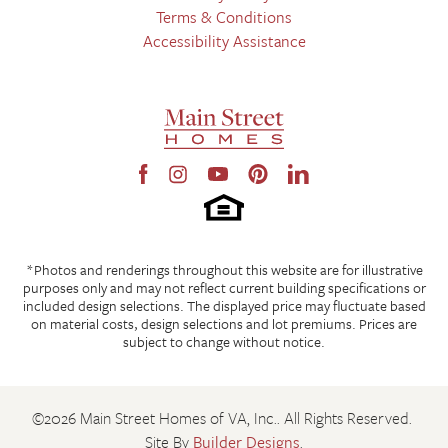
Terms & Conditions
Accessibility Assistance
*Photos and renderings throughout this website are for illustrative
purposes only and may not reflect current building specifications or
included design selections. The displayed price may fluctuate based
on material costs, design selections and lot premiums. Prices are
subject to change without notice.
©
2026
Main Street Homes of VA, Inc.
. All Rights Reserved.
Site By
Builder Designs
.