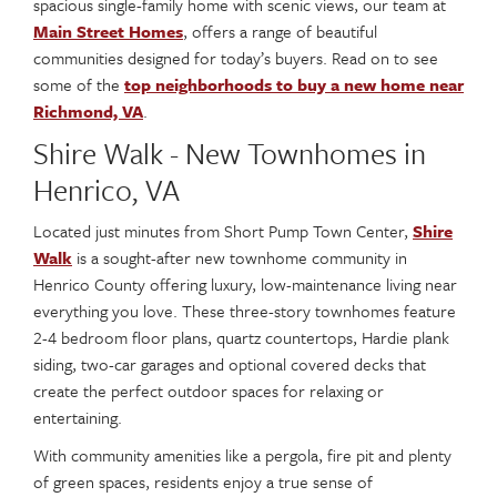
spacious single-family home with scenic views, our team at
Main Street Homes
, offers a range of beautiful
communities designed for today’s buyers. Read on to see
some of the
top neighborhoods to buy a new home near
Richmond, VA
.
Shire Walk - New Townhomes in
Henrico, VA
Located just minutes from Short Pump Town Center,
Shire
Walk
is a sought-after new townhome community in
Henrico County offering luxury, low-maintenance living near
everything you love. These three-story townhomes feature
2-4 bedroom floor plans, quartz countertops, Hardie plank
siding, two-car garages and optional covered decks that
create the perfect outdoor spaces for relaxing or
entertaining.
With community amenities like a pergola, fire pit and plenty
of green spaces, residents enjoy a true sense of