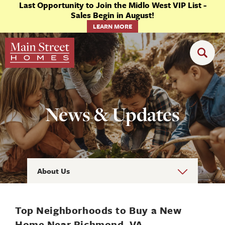
Last Opportunity to Join the Midlo West VIP List -
Sales Begin in August!
LEARN MORE
News & Updates
About Us
Top Neighborhoods to Buy a New
Home Near Richmond, VA