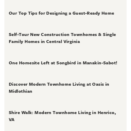
July 31, 2026
Our Top Tips for Designing a Guest-Ready Home
July 31, 2026
Self-Tour New Construction Townhomes & Single
Family Homes in Central Virginia
July 2, 2026
One Homesite Left at Songbird in Manakin-Sabot!
July 2, 2026
Discover Modern Townhome Living at Oasis in
Midlothian
June 30, 2026
Shire Walk: Modern Townhome Living in Henrico,
VA