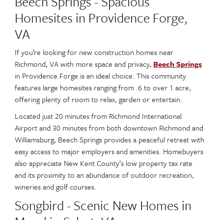
Beech Springs - Spacious
Homesites in Providence Forge,
VA
If you’re looking for new construction homes near
Richmond, VA with more space and privacy,
Beech Springs
in Providence Forge is an ideal choice. This community
features large homesites ranging from .6 to over 1 acre,
offering plenty of room to relax, garden or entertain.
Located just 20 minutes from Richmond International
Airport and 30 minutes from both downtown Richmond and
Williamsburg, Beech Springs provides a peaceful retreat with
easy access to major employers and amenities. Homebuyers
also appreciate New Kent County’s low property tax rate
and its proximity to an abundance of outdoor recreation,
wineries and golf courses.
Songbird - Scenic New Homes in