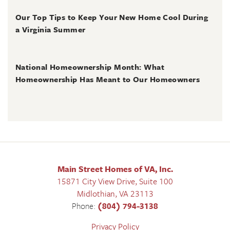
June 30, 2026
Our Top Tips to Keep Your New Home Cool During
a Virginia Summer
June 28, 2026
National Homeownership Month: What
Homeownership Has Meant to Our Homeowners
Main Street Homes of VA, Inc.
15871 City View Drive, Suite 100
Midlothian
,
VA
23113
Phone:
(804) 794-3138
Privacy Policy