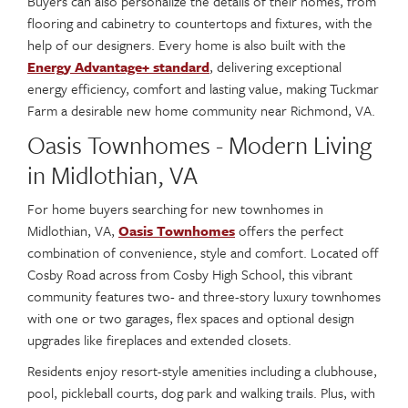
Buyers can also personalize the details of their homes, from
flooring and cabinetry to countertops and fixtures, with the
help of our designers. Every home is also built with the
Energy Advantage+ standard
, delivering exceptional
energy efficiency, comfort and lasting value, making Tuckmar
Farm a desirable new home community near Richmond, VA.
Oasis Townhomes - Modern Living
in Midlothian, VA
For home buyers searching for new townhomes in
Midlothian, VA,
Oasis Townhomes
offers the perfect
combination of convenience, style and comfort. Located off
Cosby Road across from Cosby High School, this vibrant
community features two- and three-story luxury townhomes
with one or two garages, flex spaces and optional design
upgrades like fireplaces and extended closets.
Residents enjoy resort-style amenities including a clubhouse,
pool, pickleball courts, dog park and walking trails. Plus, with