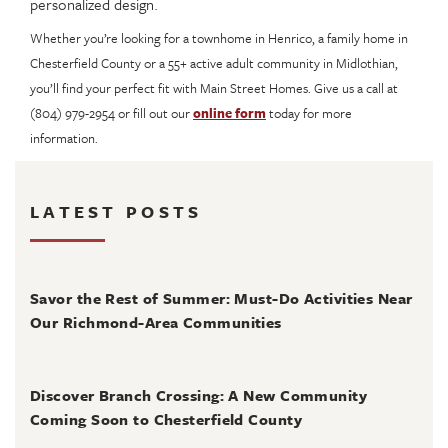
personalized design.
Whether you’re looking for a townhome in Henrico, a family home in
Chesterfield County or a 55+ active adult community in Midlothian,
you’ll find your perfect fit with Main Street Homes. Give us a call at
(804) 979-2954 or fill out our
online form
today for more
information.
LATEST POSTS
August 4, 2026
Savor the Rest of Summer: Must-Do Activities Near
Our Richmond-Area Communities
August 3, 2026
Discover Branch Crossing: A New Community
Coming Soon to Chesterfield County