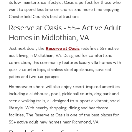
its low-maintenance lifestyle, Oasis is perfect for those who
want to spend less time on chores and more time enjoying
Chesterfield County’s best attractions.
Reserve at Oasis - 55+ Active Adult
Homes in Midlothian, VA
Just next door, the
Reserve at Oasis
redefines 55+ active
adult living in Midlothian, VA. Designed for comfort and
connection, this community features luxury villa homes with
quartz countertops, stainless steel appliances, covered
patios and two-car garages.
Homeowners here will also enjoy resort-inspired amenities
including a clubhouse, pool, pickleball courts, dog park and
scenic walking trails, all designed to support a vibrant, social
lifestyle. With nearby shopping, dining and healthcare
facilities, The Reserve at Oasis is one of the best places for
55+ active adult new homes near Richmond, VA.