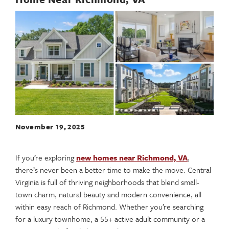
November 19, 2025
If you’re exploring
new homes near Richmond, VA
,
there’s never been a better time to make the move. Central
Virginia is full of thriving neighborhoods that blend small-
town charm, natural beauty and modern convenience, all
within easy reach of Richmond. Whether you’re searching
for a luxury townhome, a 55+ active adult community or a