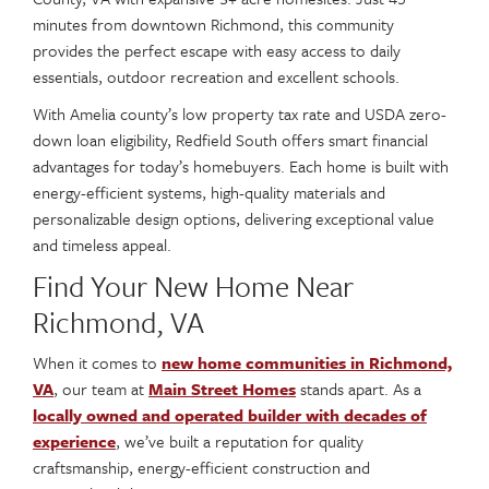
minutes from downtown Richmond, this community
provides the perfect escape with easy access to daily
essentials, outdoor recreation and excellent schools.
With Amelia county’s low property tax rate and USDA zero-
down loan eligibility, Redfield South offers smart financial
advantages for today’s homebuyers. Each home is built with
energy-efficient systems, high-quality materials and
personalizable design options, delivering exceptional value
and timeless appeal.
Find Your New Home Near
Richmond, VA
When it comes to
new home communities in Richmond,
VA
, our team at
Main Street Homes
stands apart. As a
locally owned and operated builder with decades of
experience
, we’ve built a reputation for quality
craftsmanship, energy-efficient construction and