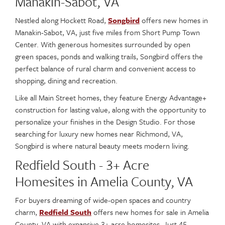
Manakin-Sabot, VA
Nestled along Hockett Road,
Songbird
offers new homes in
Manakin-Sabot, VA, just five miles from Short Pump Town
Center. With generous homesites surrounded by open
green spaces, ponds and walking trails, Songbird offers the
perfect balance of rural charm and convenient access to
shopping, dining and recreation.
Like all Main Street homes, they feature Energy Advantage+
construction for lasting value, along with the opportunity to
personalize your finishes in the Design Studio. For those
searching for luxury new homes near Richmond, VA,
Songbird is where natural beauty meets modern living.
Redfield South - 3+ Acre
Homesites in Amelia County, VA
For buyers dreaming of wide-open spaces and country
charm,
Redfield South
offers new homes for sale in Amelia
County, VA with expansive 3+ acre homesites. Just 45