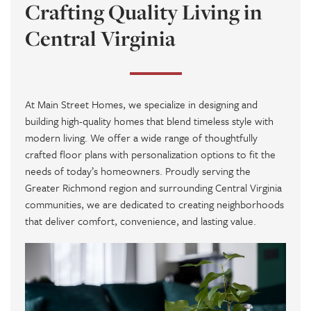
Crafting Quality Living in
Central Virginia
At
Main Street Homes
, we specialize in designing and
building high-quality homes that blend timeless style with
modern living. We offer a wide range of thoughtfully
crafted floor plans with personalization options to fit the
needs of today’s homeowners. Proudly serving the
Greater Richmond region and surrounding Central Virginia
communities, we are dedicated to creating neighborhoods
that deliver comfort, convenience, and lasting value.