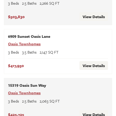
3
Beds
2
.5
Baths
2,266
SQ FT
$503,830
View Details
6909 Sunset Oasis Lane
Oasis Townhomes
3
Beds
3
.5
Baths
2,147
SQ FT
$417,950
View Details
15319 Oasis Sun Way
Oasis Townhomes
3
Beds
2
.5
Baths
2,063
SQ FT
$425,725
View Details