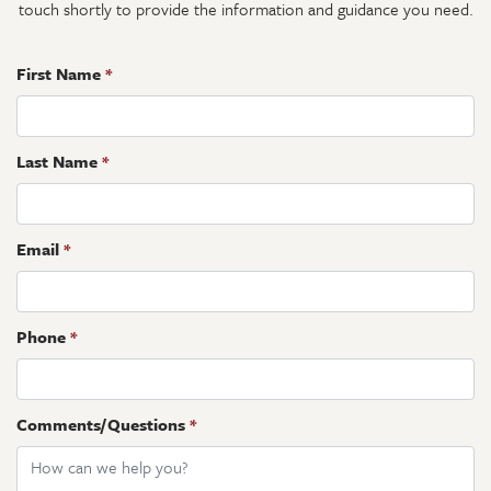
touch shortly to provide the information and guidance you need.
First Name
*
Last Name
*
Email
*
Phone
*
Comments/Questions
*