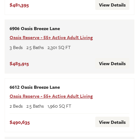
$481,395
View Details
6906 Oasis Breeze Lane
Oasis Reserve - 55+ Active Adult Living
3
Beds
2
.5
Baths
2,301
SQ FT
$485,915
View Details
6612 Oasis Breeze Lane
Oasis Reserve - 55+ Active Adult Living
2
Beds
2
.5
Baths
1,960
SQ FT
$490,635
View Details