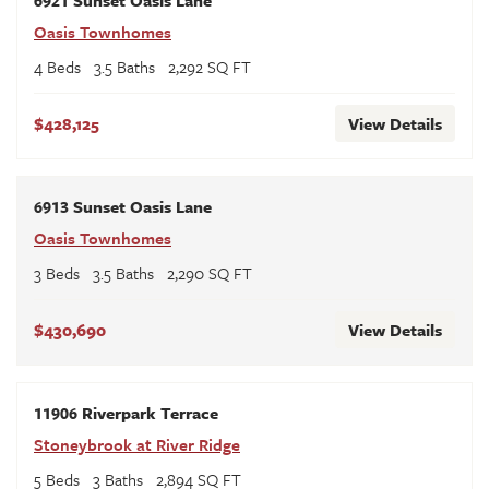
Oasis Townhomes
4
Beds
3
.5
Baths
2,292
SQ FT
$428,125
View Details
6913 Sunset Oasis Lane
Oasis Townhomes
3
Beds
3
.5
Baths
2,290
SQ FT
$430,690
View Details
11906 Riverpark Terrace
Stoneybrook at River Ridge
5
Beds
3
Baths
2,894
SQ FT