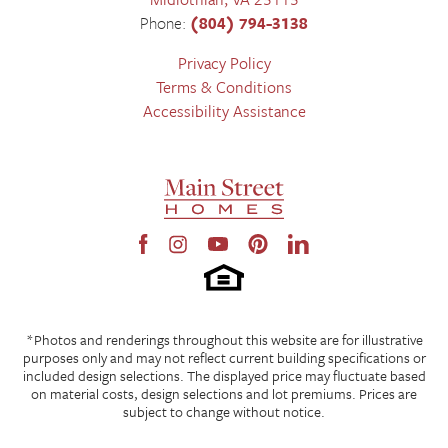
Phone:
(804) 794-3138
Privacy Policy
Terms & Conditions
Accessibility Assistance
*Photos and renderings throughout this website are for illustrative
purposes only and may not reflect current building specifications or
included design selections. The displayed price may fluctuate based
on material costs, design selections and lot premiums. Prices are
subject to change without notice.