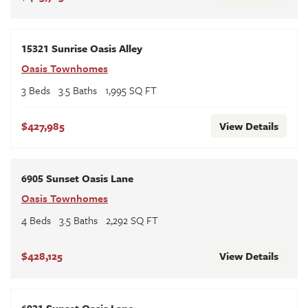
15321 Sunrise Oasis Alley
Oasis Townhomes
3
Beds
3
.5
Baths
1,995
SQ FT
$427,985
View Details
6905 Sunset Oasis Lane
Oasis Townhomes
4
Beds
3
.5
Baths
2,292
SQ FT
$428,125
View Details
6921 Sunset Oasis Lane