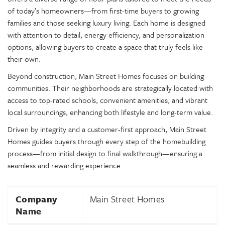
of today’s homeowners—from first-time buyers to growing
families and those seeking luxury living. Each home is designed
with attention to detail, energy efficiency, and personalization
options, allowing buyers to create a space that truly feels like
their own.
Beyond construction, Main Street Homes focuses on building
communities. Their neighborhoods are strategically located with
access to top-rated schools, convenient amenities, and vibrant
local surroundings, enhancing both lifestyle and long-term value.
Driven by integrity and a customer-first approach, Main Street
Homes guides buyers through every step of the homebuilding
process—from initial design to final walkthrough—ensuring a
seamless and rewarding experience.
Company
Main Street Homes
Name