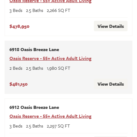
Oasis Reserve - 55+ Active Adult Living
3
Beds
2
.5
Baths
2,266
SQ FT
$478,950
View Details
6918 Oasis Breeze Lane
Oasis Reserve - 55+ Active Adult Living
2
Beds
2
.5
Baths
1,980
SQ FT
$481,150
View Details
6912 Oasis Breeze Lane
Oasis Reserve - 55+ Active Adult Living
3
Beds
2
.5
Baths
2,297
SQ FT