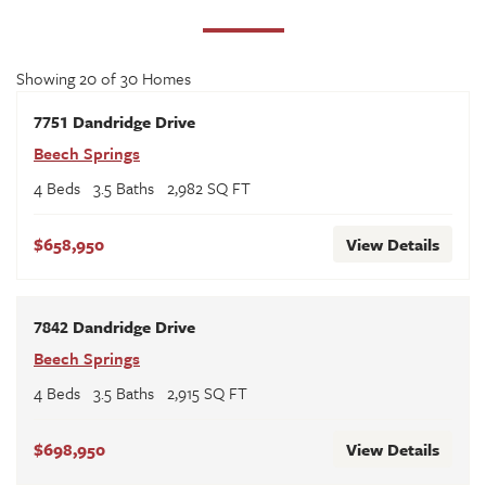
Showing
20
of
30
Homes
7751 Dandridge Drive
Beech Springs
4
Beds
3
.5
Baths
2,982
SQ FT
$658,950
View Details
7842 Dandridge Drive
Beech Springs
4
Beds
3
.5
Baths
2,915
SQ FT
$698,950
View Details