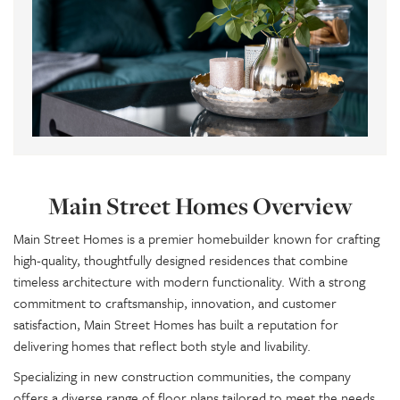
Main Street Homes Overview
Main Street Homes is a premier homebuilder known for crafting
high-quality, thoughtfully designed residences that combine
timeless architecture with modern functionality. With a strong
commitment to craftsmanship, innovation, and customer
satisfaction, Main Street Homes has built a reputation for
delivering homes that reflect both style and livability.
Specializing in new construction communities, the company
offers a diverse range of floor plans tailored to meet the needs