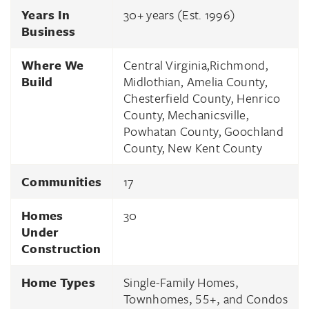
Years In
30
+ years (Est.
1996
)
Business
Where We
Central Virginia,Richmond,
Build
Midlothian, Amelia County,
Chesterfield County, Henrico
County, Mechanicsville,
Powhatan County, Goochland
County, New Kent County
Communities
17
Homes
30
Under
Construction
Home Types
Single-Family Homes,
Townhomes, 55+, and Condos