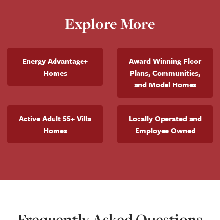
Explore More
Energy Advantage+
Award Winning Floor
Homes
Plans, Communities,
and Model Homes
Active Adult 55+ Villa
Locally Operated and
Homes
Employee Owned
Frequently Asked Questions