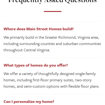
Where does Main Street Homes build?
We primarily build in the Greater Richmond, Virginia area,
including surrounding counties and suburban communities
throughout Central Virginia.
What types of homes do you offer?
We offer a variety of thoughtfully designed single-family
homes, including first-floor primary suites, two-story
homes, and semi-custom options with flexible floor plans.
Can I personalize my home?