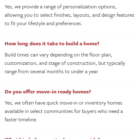
Yes, we provide a range of personalization options,
allowing you to select finishes, layouts, and design features
to fit your lifestyle and preferences.
How long does it take to build a home?
Build times can vary depending on the floor plan,
customization, and stage of construction, but typically
range from several months to under a year.
Do you offer move-in ready homes?
Yes, we often have quick move-in or inventory homes
available in select communities for buyers who need a
faster timeline.