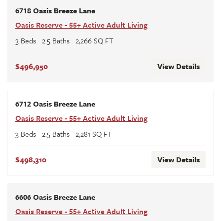
6718 Oasis Breeze Lane
Oasis Reserve - 55+ Active Adult Living
3
Beds
2
.5
Baths
2,266
SQ FT
$496,950
View Details
6712 Oasis Breeze Lane
Oasis Reserve - 55+ Active Adult Living
3
Beds
2
.5
Baths
2,281
SQ FT
$498,310
View Details
6606 Oasis Breeze Lane
Oasis Reserve - 55+ Active Adult Living