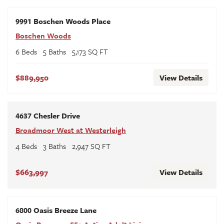
9991 Boschen Woods Place
Boschen Woods
6
Beds
5
Baths
5,173
SQ FT
$889,950
View Details
4637 Chesler Drive
Broadmoor West at Westerleigh
4
Beds
3
Baths
2,947
SQ FT
$663,997
View Details
6800 Oasis Breeze Lane