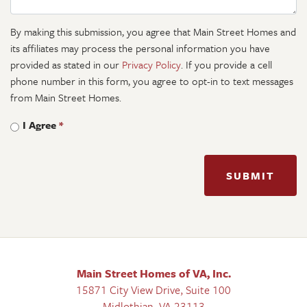
By making this submission, you agree that Main Street Homes and
its affiliates may process the personal information you have
provided as stated in our
Privacy Policy
. If you provide a cell
phone number in this form, you agree to opt-in to text messages
from Main Street Homes.
I Agree
*
SUBMIT
Main Street Homes of VA, Inc.
15871 City View Drive, Suite 100
Midlothian
,
VA
23113