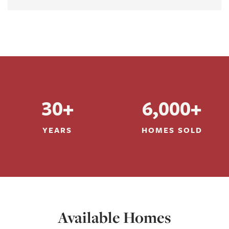
30+
6,000+
YEARS
HOMES SOLD
Available Homes