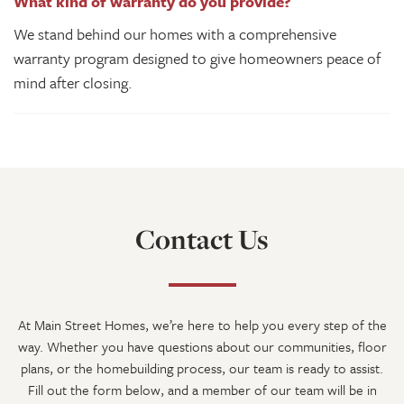
What kind of warranty do you provide?
We stand behind our homes with a comprehensive
warranty program designed to give homeowners peace of
mind after closing.
Contact Us
At
Main Street Homes
, we’re here to help you every step of the
way. Whether you have questions about our communities, floor
plans, or the homebuilding process, our team is ready to assist.
Fill out the form below, and a member of our team will be in