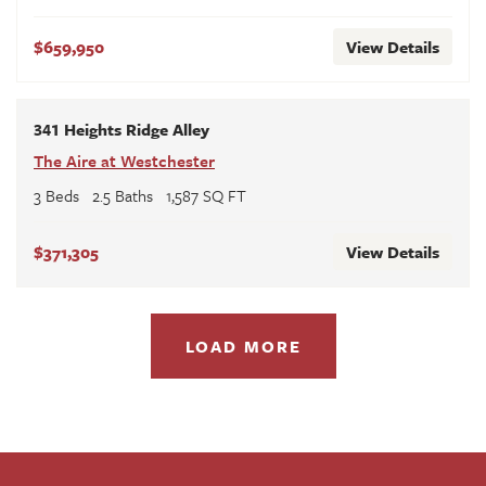
$659,950
View Details
341 Heights Ridge Alley
The Aire at Westchester
3
Beds
2
.5
Baths
1,587
SQ FT
$371,305
View Details
LOAD MORE