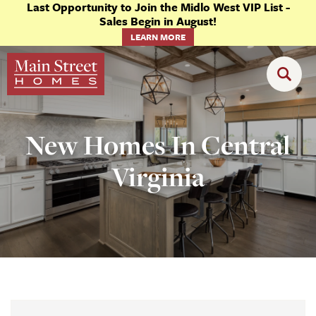
Last Opportunity to Join the Midlo West VIP List -
Sales Begin in August!
LEARN MORE
New Homes In Central
Virginia